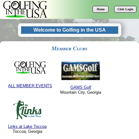
Home
Club Login
Welcome to Golfing in the USA
Member Clubs
Mountain City, Georgia
Toccoa, Georgia