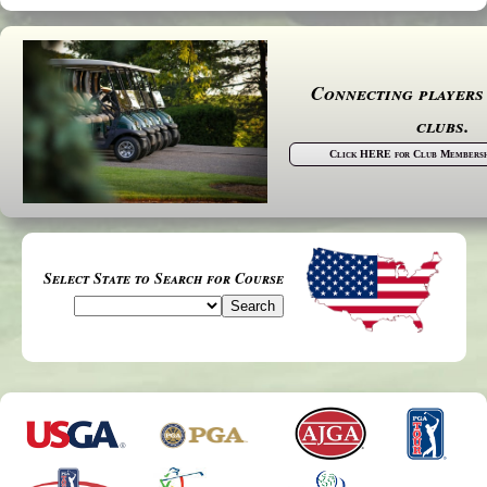
Connecting players
clubs.
Click HERE for Club Membershi
Select State to Search for Course